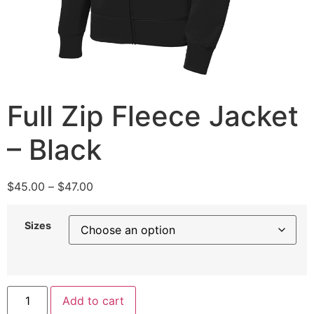
Full Zip Fleece Jacket
– Black
$
45.00
–
$
47.00
Sizes
Add to cart