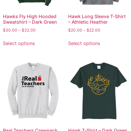
Hawks Fly High Hooded
Hawk Long Sleeve T-Shirt
Sweatshirt – Dark Green
– Athletic Heather
$
30.00
–
$
32.00
$
20.00
–
$
22.00
Select options
Select options
Real Teachers Crewneck
Hawk T-Shirt – Dark Green