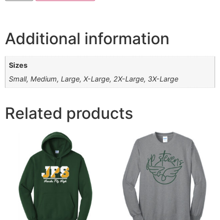
Additional information
Sizes
Small, Medium, Large, X-Large, 2X-Large, 3X-Large
Related products