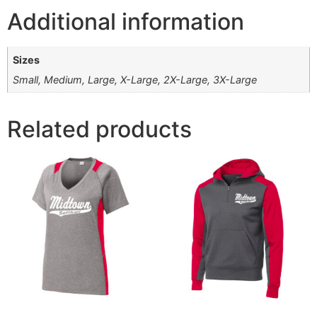
Additional information
Sizes
Small, Medium, Large, X-Large, 2X-Large, 3X-Large
Related products