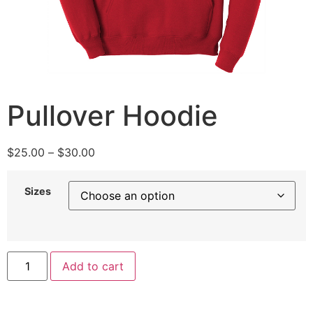
Pullover Hoodie
$
25.00
–
$
30.00
Sizes
Add to cart