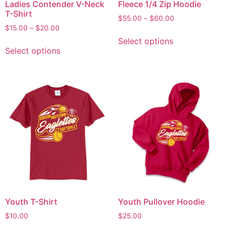
Ladies Contender V-Neck
Fleece 1/4 Zip Hoodie
T-Shirt
$
55.00
–
$
60.00
$
15.00
–
$
20.00
Select options
Select options
Youth T-Shirt
Youth Pullover Hoodie
$
10.00
$
25.00