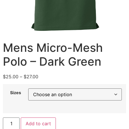
Mens Micro-Mesh
Polo – Dark Green
$
25.00
–
$
27.00
Sizes
Add to cart