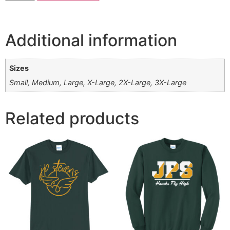
Additional information
Sizes
Small, Medium, Large, X-Large, 2X-Large, 3X-Large
Related products