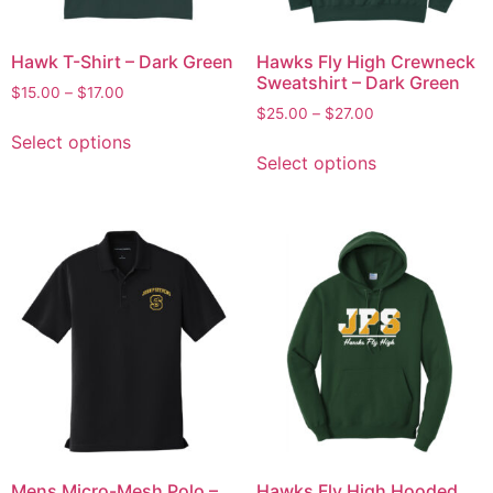
Hawk T-Shirt – Dark Green
Hawks Fly High Crewneck
Sweatshirt – Dark Green
$
15.00
–
$
17.00
$
25.00
–
$
27.00
Select options
Select options
Mens Micro-Mesh Polo –
Hawks Fly High Hooded